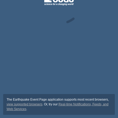
The Earthquake Event Page application supports most recent browsers,
view supported browsers
. Or, try our
Real-time Notifications, Feeds, and
Web Services
.