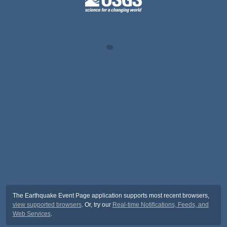
The Earthquake Event Page application supports most recent browsers,
view supported browsers
. Or, try our
Real-time Notifications, Feeds, and
Web Services
.