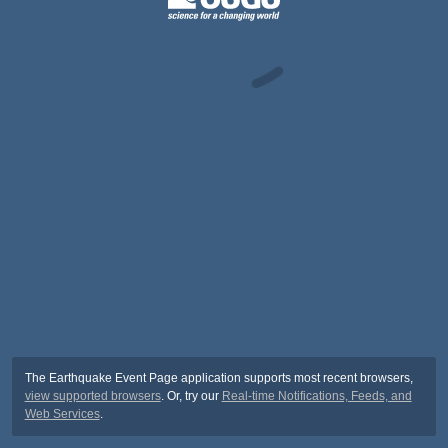
The Earthquake Event Page application supports most recent browsers,
view supported browsers
. Or, try our
Real-time Notifications, Feeds, and
Web Services
.