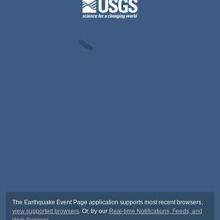
The Earthquake Event Page application supports most recent browsers,
view supported browsers
. Or, try our
Real-time Notifications, Feeds, and