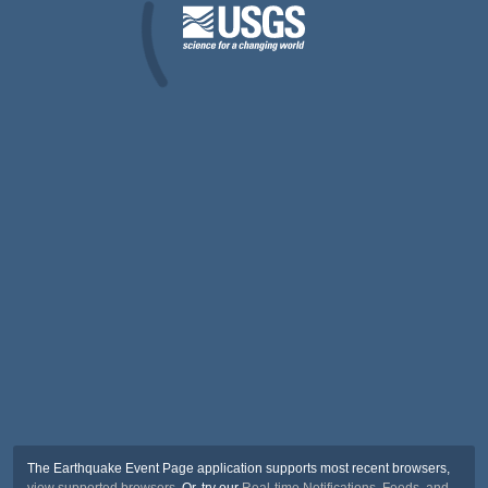
The Earthquake Event Page application supports most recent browsers,