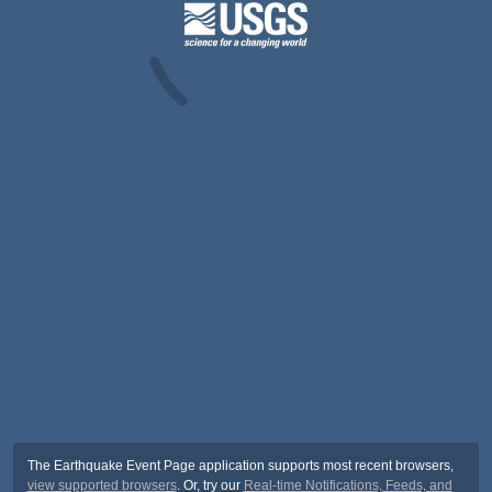
The Earthquake Event Page application supports most recent browsers,
view supported browsers
. Or, try our
Real-time Notifications, Feeds, and