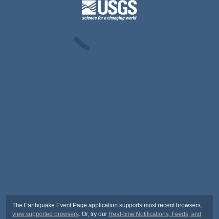
The Earthquake Event Page application supports most recent browsers,
view supported browsers
. Or, try our
Real-time Notifications, Feeds, and