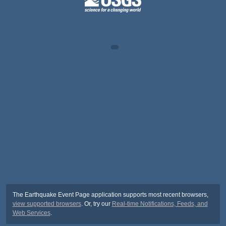
The Earthquake Event Page application supports most recent browsers,
view supported browsers
. Or, try our
Real-time Notifications, Feeds, and
Web Services
.