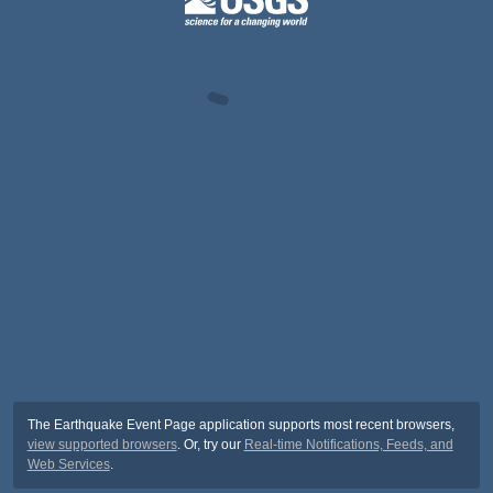
The Earthquake Event Page application supports most recent browsers,
view supported browsers
. Or, try our
Real-time Notifications, Feeds, and
Web Services
.