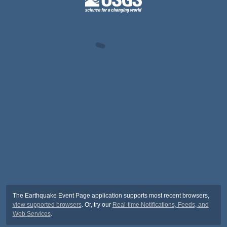
The Earthquake Event Page application supports most recent browsers,
view supported browsers
. Or, try our
Real-time Notifications, Feeds, and
Web Services
.