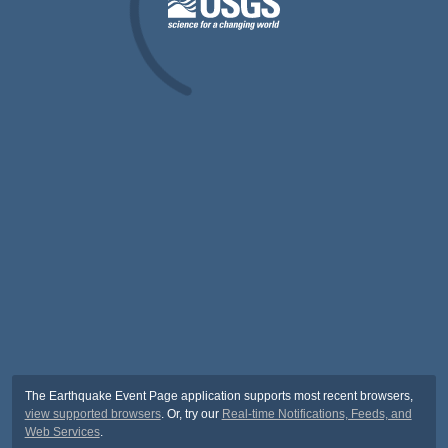
The Earthquake Event Page application supports most recent browsers,
view supported browsers
. Or, try our
Real-time Notifications, Feeds, and
Web Services
.