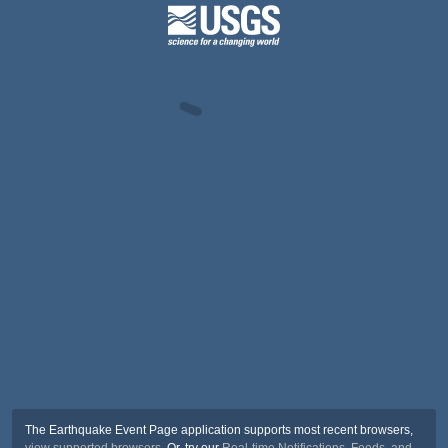
The Earthquake Event Page application supports most recent browsers,