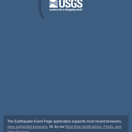
The Earthquake Event Page application supports most recent browsers,
view supported browsers
. Or, try our
Real-time Notifications, Feeds, and