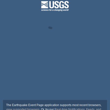
The Earthquake Event Page application supports most recent browsers,
view supported browsers
. Or, try our
Real-time Notifications, Feeds, and