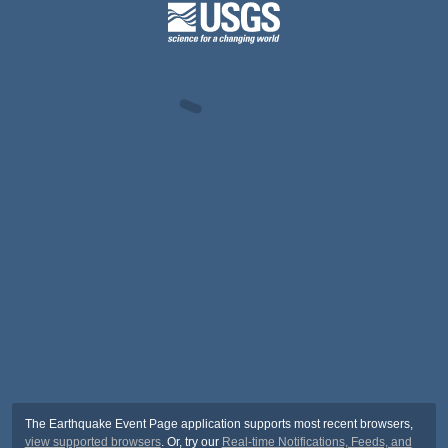
The Earthquake Event Page application supports most recent browsers,
view supported browsers
. Or, try our
Real-time Notifications, Feeds, and