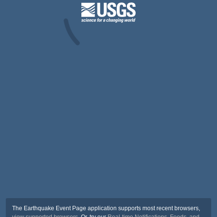
The Earthquake Event Page application supports most recent browsers,