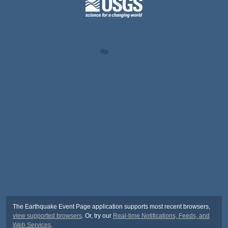
The Earthquake Event Page application supports most recent browsers,
view supported browsers
. Or, try our
Real-time Notifications, Feeds, and
Web Services
.