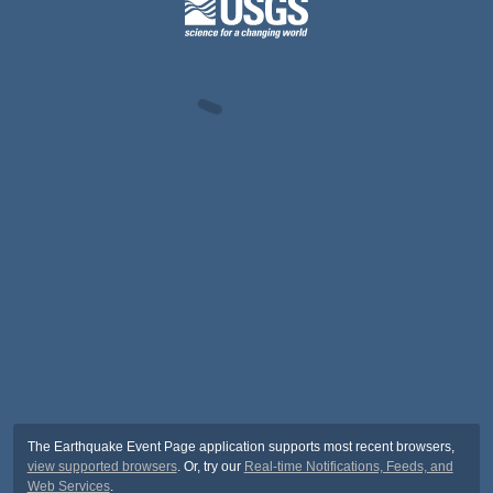
The Earthquake Event Page application supports most recent browsers,
view supported browsers
. Or, try our
Real-time Notifications, Feeds, and
Web Services
.