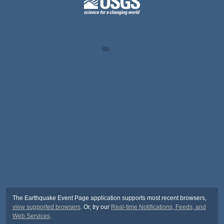
The Earthquake Event Page application supports most recent browsers,
view supported browsers
. Or, try our
Real-time Notifications, Feeds, and
Web Services
.