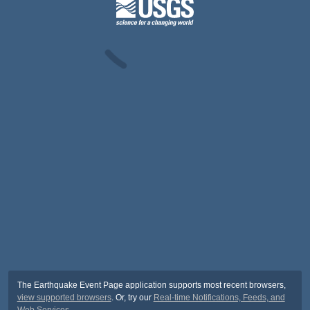
The Earthquake Event Page application supports most recent browsers,
view supported browsers
. Or, try our
Real-time Notifications, Feeds, and