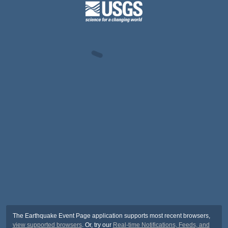
The Earthquake Event Page application supports most recent browsers,
view supported browsers
. Or, try our
Real-time Notifications, Feeds, and