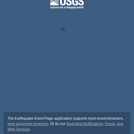
The Earthquake Event Page application supports most recent browsers,
view supported browsers
. Or, try our
Real-time Notifications, Feeds, and
Web Services
.