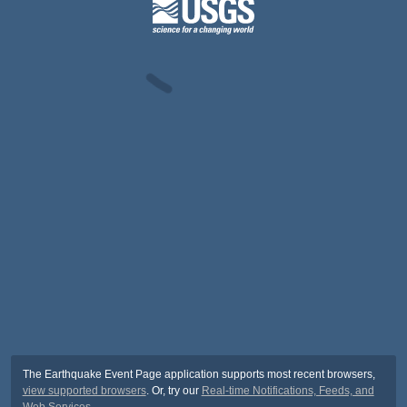
The Earthquake Event Page application supports most recent browsers,
view supported browsers
. Or, try our
Real-time Notifications, Feeds, and