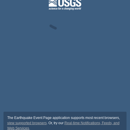
The Earthquake Event Page application supports most recent browsers,
view supported browsers
. Or, try our
Real-time Notifications, Feeds, and
Web Services
.