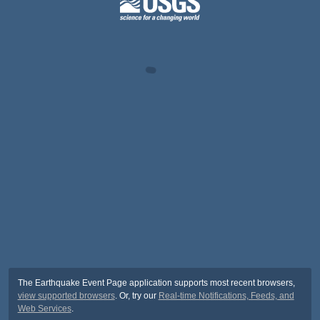
The Earthquake Event Page application supports most recent browsers,
view supported browsers
. Or, try our
Real-time Notifications, Feeds, and
Web Services
.