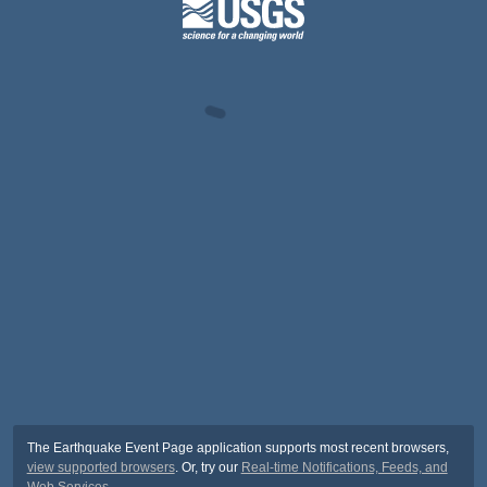
The Earthquake Event Page application supports most recent browsers,
view supported browsers
. Or, try our
Real-time Notifications, Feeds, and