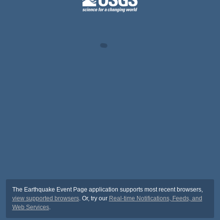
The Earthquake Event Page application supports most recent browsers,
view supported browsers
. Or, try our
Real-time Notifications, Feeds, and
Web Services
.