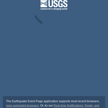
The Earthquake Event Page application supports most recent browsers,
view supported browsers
. Or, try our
Real-time Notifications, Feeds, and