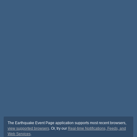
The Earthquake Event Page application supports most recent browsers,
view supported browsers
. Or, try our
Real-time Notifications, Feeds, and
Web Services
.