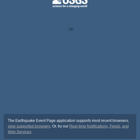
The Earthquake Event Page application supports most recent browsers,
view supported browsers
. Or, try our
Real-time Notifications, Feeds, and
Web Services
.