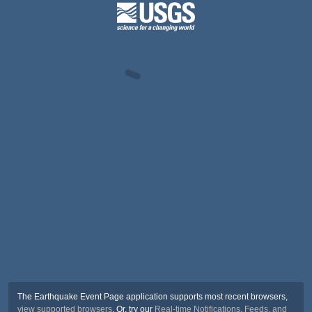
The Earthquake Event Page application supports most recent browsers,
view supported browsers
. Or, try our
Real-time Notifications, Feeds, and