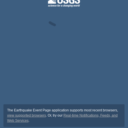
The Earthquake Event Page application supports most recent browsers,
view supported browsers
. Or, try our
Real-time Notifications, Feeds, and
Web Services
.