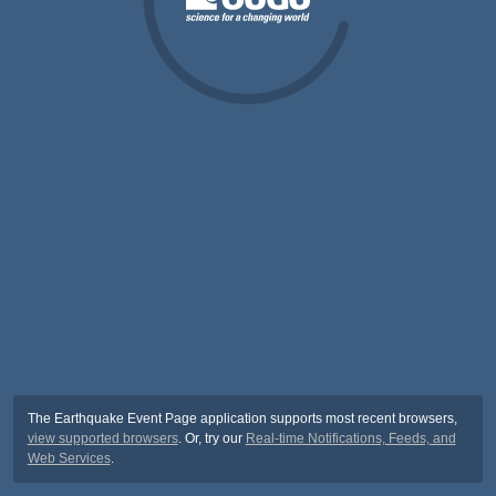
The Earthquake Event Page application supports most recent browsers,
view supported browsers
. Or, try our
Real-time Notifications, Feeds, and
Web Services
.