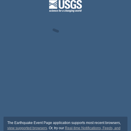
The Earthquake Event Page application supports most recent browsers,
view supported browsers
. Or, try our
Real-time Notifications, Feeds, and