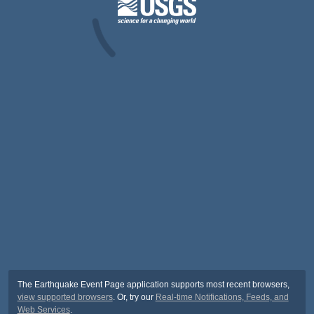
The Earthquake Event Page application supports most recent browsers,
view supported browsers
. Or, try our
Real-time Notifications, Feeds, and
Web Services
.