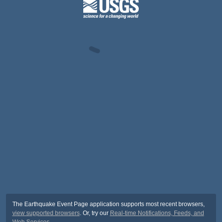
The Earthquake Event Page application supports most recent browsers,
view supported browsers
. Or, try our
Real-time Notifications, Feeds, and