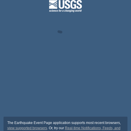
The Earthquake Event Page application supports most recent browsers,
view supported browsers
. Or, try our
Real-time Notifications, Feeds, and