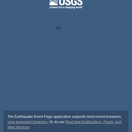
The Earthquake Event Page application supports most recent browsers,
view supported browsers
. Or, try our
Real-time Notifications, Feeds, and
Web Services
.