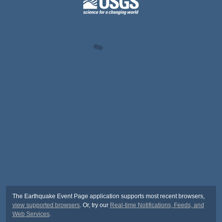
The Earthquake Event Page application supports most recent browsers,
view supported browsers
. Or, try our
Real-time Notifications, Feeds, and
Web Services
.