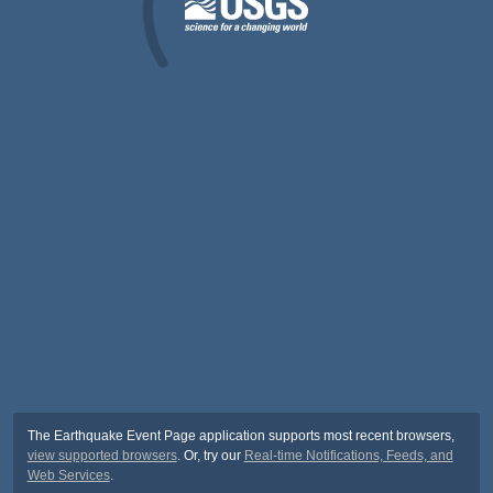
The Earthquake Event Page application supports most recent browsers,
view supported browsers
. Or, try our
Real-time Notifications, Feeds, and
Web Services
.