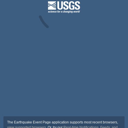
The Earthquake Event Page application supports most recent browsers,
view supported browsers
. Or, try our
Real-time Notifications, Feeds, and