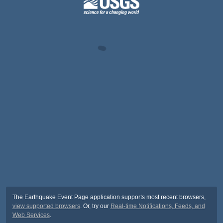
The Earthquake Event Page application supports most recent browsers,
view supported browsers
. Or, try our
Real-time Notifications, Feeds, and
Web Services
.