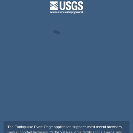
The Earthquake Event Page application supports most recent browsers,
view supported browsers
. Or, try our
Real-time Notifications, Feeds, and