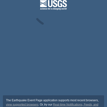
The Earthquake Event Page application supports most recent browsers,
view supported browsers
. Or, try our
Real-time Notifications, Feeds, and