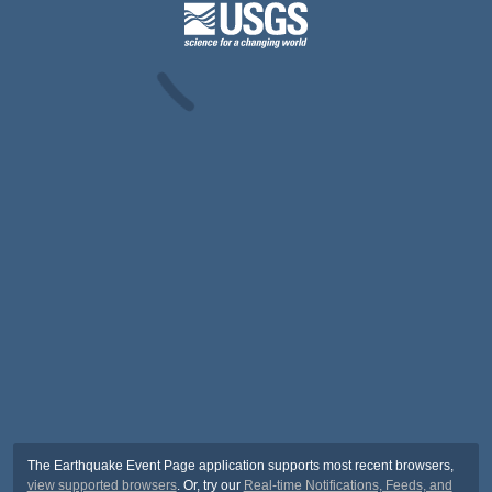
The Earthquake Event Page application supports most recent browsers,
view supported browsers
. Or, try our
Real-time Notifications, Feeds, and