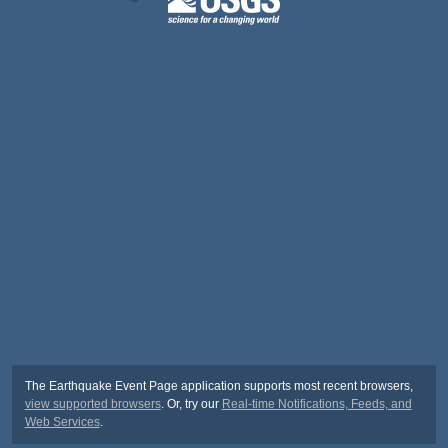
The Earthquake Event Page application supports most recent browsers,
view supported browsers
. Or, try our
Real-time Notifications, Feeds, and
Web Services
.