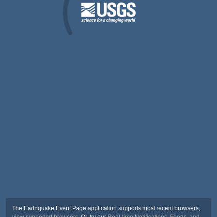
The Earthquake Event Page application supports most recent browsers,