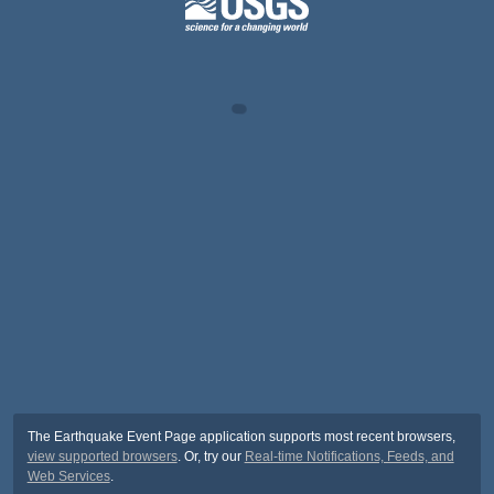
The Earthquake Event Page application supports most recent browsers,
view supported browsers
. Or, try our
Real-time Notifications, Feeds, and
Web Services
.