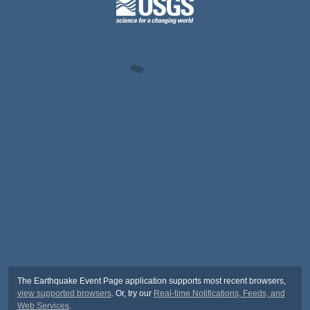
The Earthquake Event Page application supports most recent browsers,
view supported browsers
. Or, try our
Real-time Notifications, Feeds, and
Web Services
.