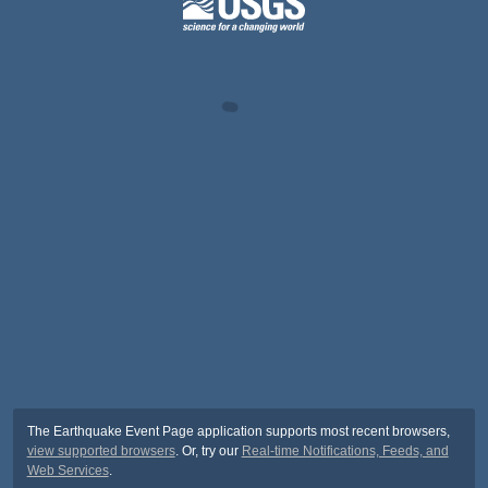
The Earthquake Event Page application supports most recent browsers,
view supported browsers
. Or, try our
Real-time Notifications, Feeds, and
Web Services
.